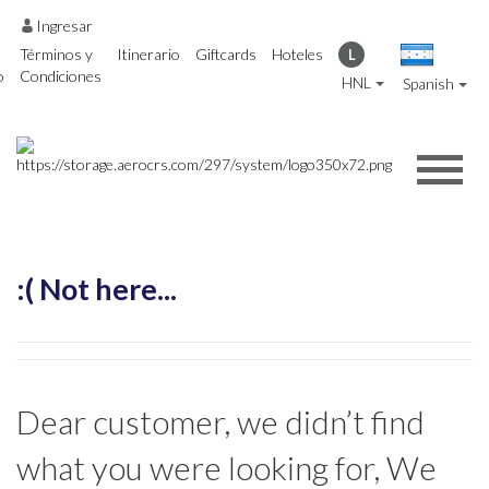
Ingresar
Términos y
Itinerario
Giftcards
Hoteles
L
o
Condiciones
HNL
Spanish
:( Not here...
Dear customer, we didn’t find
what you were looking for, We