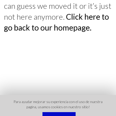
can guess we moved it or it’s just
not here anymore.
Click here to
go back to our homepage.
Para ayudar mejorar su experiencia con el uso de nuestra
pagina‚ usamos cookies en nuestro sitio!